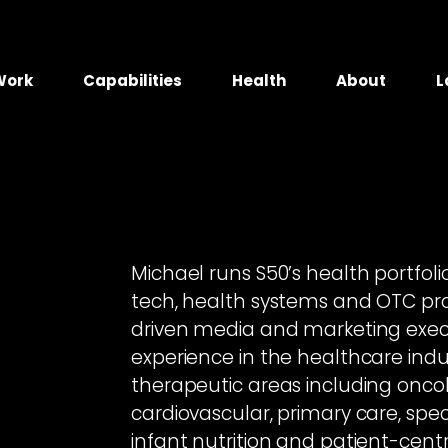
Work
Capabilities
Health
About
L
Michael runs S50’s health portfol
tech, health systems and OTC pro
driven media and marketing exec
experience in the healthcare indus
therapeutic areas including oncolo
cardiovascular, primary care, spec
infant nutrition and patient-cent