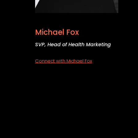
Michael Fox
SVP, Head of Health Marketing
Connect with Michael Fox