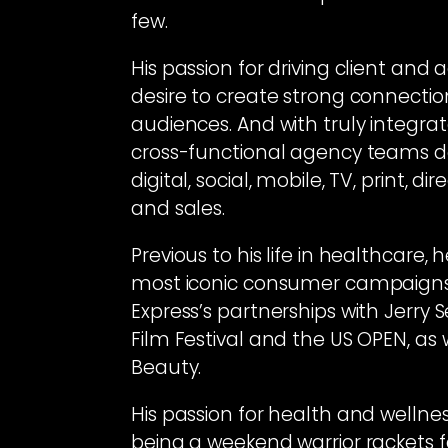
few.
His passion for driving client an
desire to create strong connecti
audiences. And with truly integrat
cross-functional agency teams del
digital, social, mobile, TV, print, di
and sales.
Previous to his life in healthcare
most iconic consumer campaigns 
Express’s partnerships with Jerry S
Film Festival and the US OPEN, as
Beauty.
His passion for health and wellnes
being a weekend warrior rackets f