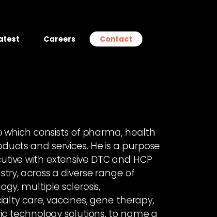
atest
Careers
Contact
io which consists of pharma, health
ducts and services. He is a purpose
utive with extensive DTC and HCP
try, across a diverse range of
gy, multiple sclerosis,
ialty care, vaccines, gene therapy,
ric technology solutions, to name a