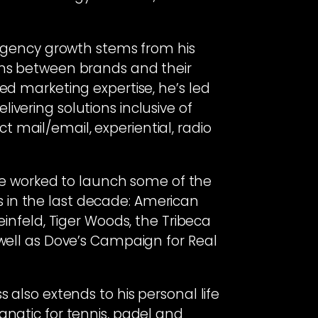
d agency growth stems from his
ons between brands and their
ed marketing expertise, he’s led
ivering solutions inclusive of
rect mail/email, experiential, radio
, he worked to launch some of the
in the last decade: American
einfeld, Tiger Woods, the Tribeca
 well as Dove’s Campaign for Real
s also extends to his personal life
anatic for tennis, padel and