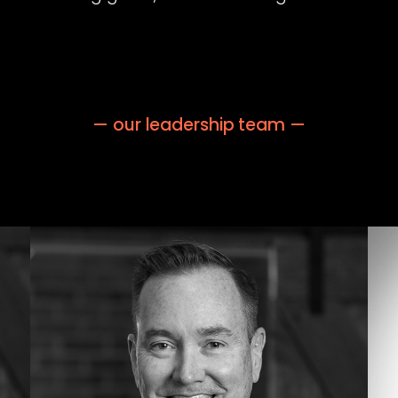
— our leadership team —