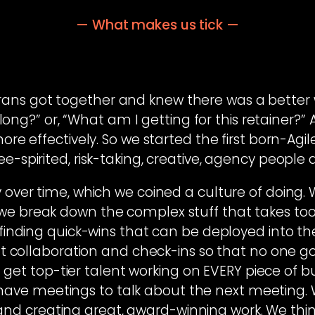
— What makes us tick —
rans got together and knew there was a better w
ong?” or, “What am I getting for this retainer?”
more effectively. So we started the first born-Ag
e-spirited, risk-taking, creative, agency people
 over time, which we coined a culture of doing. W
o we break down the complex stuff that takes to
finding quick-wins that can be deployed into th
nt collaboration and check-ins so that no one g
et top-tier talent working on EVERY piece of bu
ave meetings to talk about the next meeting. W
nd creating great, award-winning work. We think