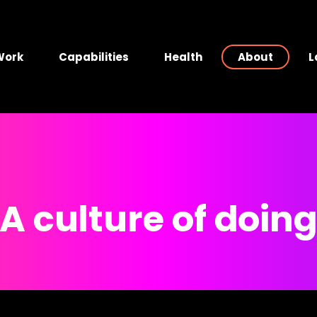
Work
Capabilities
Health
About
L
A culture of doin