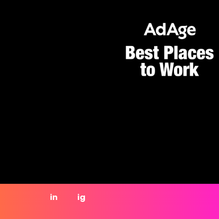
in
ig