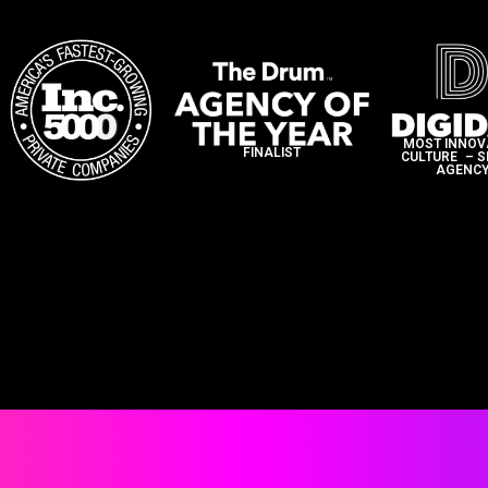
MOST INNOV
FINALIST
CULTURE – 
AGENCY