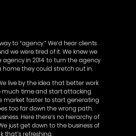
ay to “agency.” We’d hear clients
 And we were tired of it. We knew we
ile agency in 2014 to turn the agency
 a home they could stretch out in.
e live by the idea that better work
o much time and start attacking
e market faster to start generating
oes too far down the wrong path.
siness. Here there’s no hierarchy of
e just get down to the business of
 that’s refreshing.