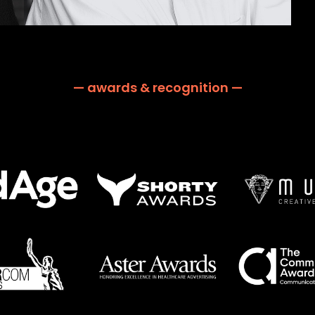
— awards & recognition —