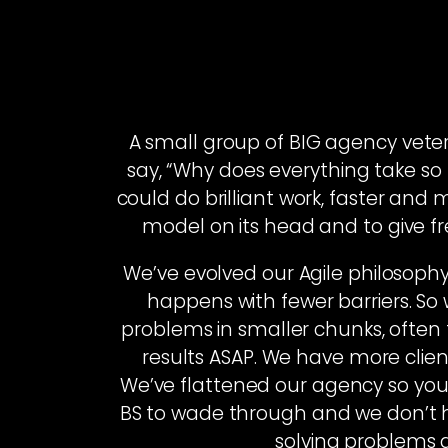
A small group of BIG agency vete
say, “Why does everything take so l
could do brilliant work, faster and 
model on its head and to give fre
We’ve evolved our Agile philosophy
happens with fewer barriers. S
problems in smaller chunks, often 
results ASAP. We have more clie
We’ve flattened our agency so you g
BS to wade through and we don’t h
solving problems a