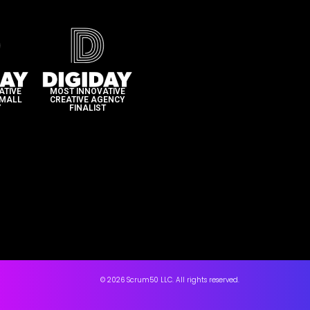
ATIVE
MOST INNOVATIVE
SMALL
CREATIVE AGENCY
​
FINALIST​
© 2026 Scrum50 LLC. All rights reserved.