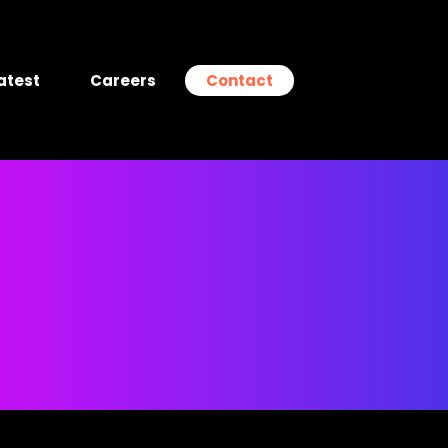
atest
Careers
Contact
g