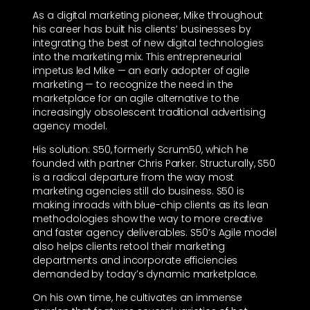
As a digital marketing pioneer, Mike throughout
his career has built his clients’ businesses by
integrating the best of new digital technologies
into the marketing mix. This entrepreneurial
impetus led Mike — an early adopter of agile
marketing — to recognize the need in the
marketplace for an agile alternative to the
increasingly obsolescent traditional advertising
agency model.
His solution: S50, formerly Scrum50, which he
founded with partner Chris Parker. Structurally, S50
is a radical departure from the way most
marketing agencies still do business. S50 is
making inroads with blue-chip clients as its lean
methodologies show the way to more creative
and faster agency deliverables. S50’s Agile model
also helps clients retool their marketing
departments and incorporate efficiencies
demanded by today’s dynamic marketplace.
On his own time, he cultivates an immense