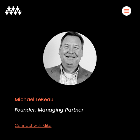
Michael LeBeau
Founder, Managing Partner
Connect with Mike