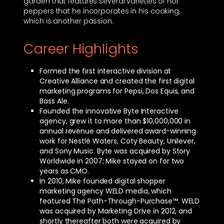
garden that features several varieties of hot
peppers that he incorporates in his cooking,
which is another passion.
Career Highlights
Formed the first interactive division at
Creative Alliance and created the first digital
marketing programs for Pepsi, Dos Equis, and
Bass Ale.
Founded the innovative Byte Interactive
agency, grew it to more than $10,000,000 in
annual revenue and delivered award-winning
work for Nestlé Waters, Coty Beauty, Unilever,
and Sony Music. Byte was acquired by Story
Worldwide in 2007; Mike stayed on for two
years as CMO.
In 2010, Mike founded digital shopper
marketing agency WELD media, which
featured The Path-Through-Purchase™. WELD
was acquired by Marketing Drive in 2012, and
shortly thereafter both were acquired by