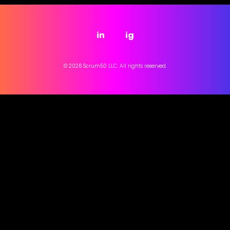
in
ig
© 2026 Scrum50 LLC. All rights reserved.