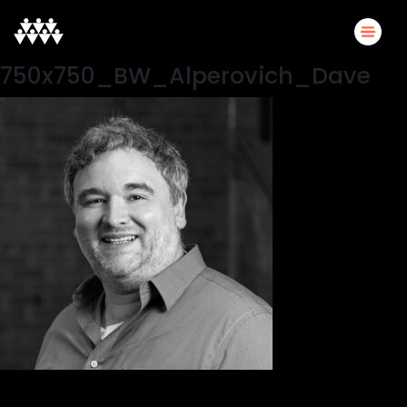
750x750_BW_Alperovich_Dave