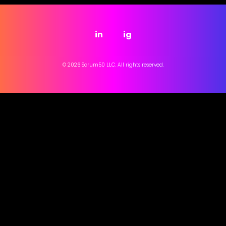
in
ig
© 2026 Scrum50 LLC. All rights reserved.