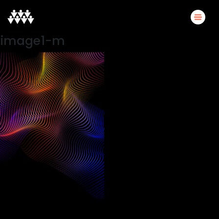
image1-m