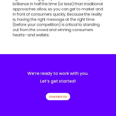
brilliance in half the time (or less!) than traditional
approaches allow, so you can get to market and
in front of consumers quickly. Because the reality
is, having the right message at the right time
(before your competition) is critical to standing
out from the crowd and winning consumers
hearts—and wallets.
We’re ready to work with you.
Let’s get started!
Contact Us