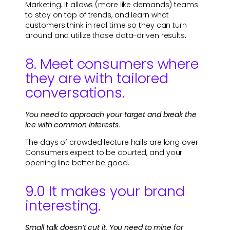
Marketing. It allows (more like demands) teams
to stay on top of trends, and learn what
customers think in real time so they can turn
around and utilize those data-driven results.
8. Meet consumers where
they are with tailored
conversations.
You need to approach your target and break the
ice with common interests.
The days of crowded lecture halls are long over.
Consumers expect to be courted, and your
opening line better be good.
9.0 It makes your brand
interesting.
Small talk doesn’t cut it. You need to mine for