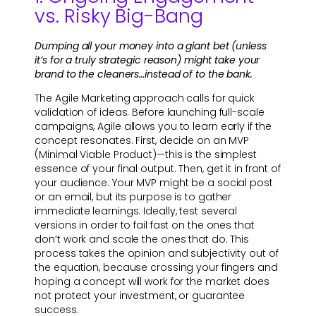
vs. Risky Big-Bang
Dumping all your money into a giant bet (unless
it’s for a truly strategic reason) might take your
brand to the cleaners…instead of to the bank.
The Agile Marketing approach calls for quick
validation of ideas. Before launching full-scale
campaigns, Agile allows you to learn early if the
concept resonates. First, decide on an MVP
(Minimal Viable Product)—this is the simplest
essence of your final output. Then, get it in front of
your audience. Your MVP might be a social post
or an email, but its purpose is to gather
immediate learnings. Ideally, test several
versions in order to fail fast on the ones that
don’t work and scale the ones that do. This
process takes the opinion and subjectivity out of
the equation, because crossing your fingers and
hoping a concept will work for the market does
not protect your investment, or guarantee
success.