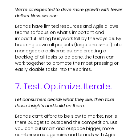
We’re all expected to drive more growth with fewer
dollars. Now, we can.
Brands have limited resources and Agile allows
teams to focus on what’s important and
impactful, letting busywork fall by the wayside. By
breaking down all projects (large and small) into
manageable deliverables, and creating a
backlog of all tasks to be done, the team can
work together to promote the most pressing or
easily doable tasks into the sprints.
7. Test. Optimize. Iterate.
Let consumers decide what they like, then take
those insights and build on them.
Brands can’t afford to be slow to market, nor is
there budget to outspend the competition. But
you can outsmart and outpace bigger, more
cumbersome agencies and brands with Agile