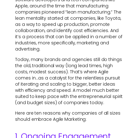
Apple, around the time that manufacturing
companies pioneered “lean manufacturing.” The
lean mentality started at companies, like Toyota,
as a way to speed up production, promote
collaboration, and identify cost efficiencies. And
it’s a process that can be applied in a number of
industries, more specifically, marketing and
advertising.
Today, many brands and agencies still do things
the old, traditional way (long lead times, high
costs, modest success). That’s where Agile
comes in…as a catalyst for the relentless pursuit
of iterating and scaling to bigger, better ideas
with efficiency and speed. A model much better
suited to keep pace with the entrepreneurial spirit
(and budget sizes) of companies today.
Here are ten reasons why companies of all sizes
should embrace Agile Marketing:
1. Ongoing Engagement