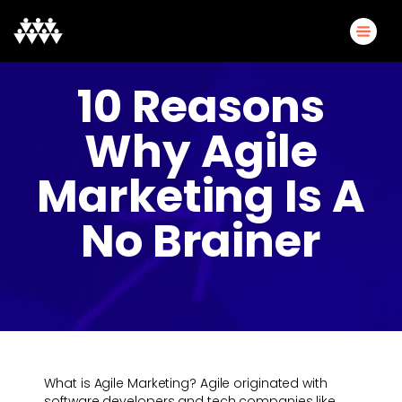
10 Reasons
Why Agile
Marketing Is A
No Brainer
What is Agile Marketing? Agile originated with
software developers and tech companies like