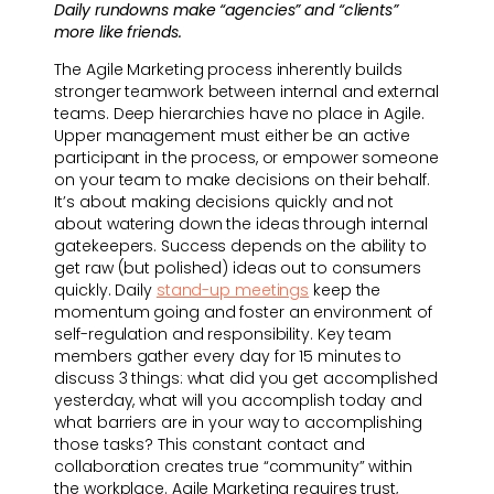
Daily rundowns make “agencies” and “clients”
more like friends.
The Agile Marketing process inherently builds
stronger teamwork between internal and external
teams. Deep hierarchies have no place in Agile.
Upper management must either be an active
participant in the process, or empower someone
on your team to make decisions on their behalf.
It’s about making decisions quickly and not
about watering down the ideas through internal
gatekeepers. Success depends on the ability to
get raw (but polished) ideas out to consumers
quickly. Daily
stand-up meetings
keep the
momentum going and foster an environment of
self-regulation and responsibility. Key team
members gather every day for 15 minutes to
discuss 3 things: what did you get accomplished
yesterday, what will you accomplish today and
what barriers are in your way to accomplishing
those tasks? This constant contact and
collaboration creates true “community” within
the workplace. Agile Marketing requires trust,