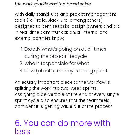
the work sparkle and the brand shine.
With daily stand-ups and project management
tools (i.e. Trello, Slack, Jira, among others)
designed to itemize tasks, assign owners and aid
in real-time communication, all internal and
external partners know:
Exactly what’s going on at all times
during the project lifecycle
Who is responsible for what
How (client’s) money is being spent
An equally important piece to the workflow is
splitting the work into two-week sprints.
Assigning a deliverable at the end of every single
sprint cycle also ensures that the team feels
confident it is getting value out of the process.
6. You can do more with
less