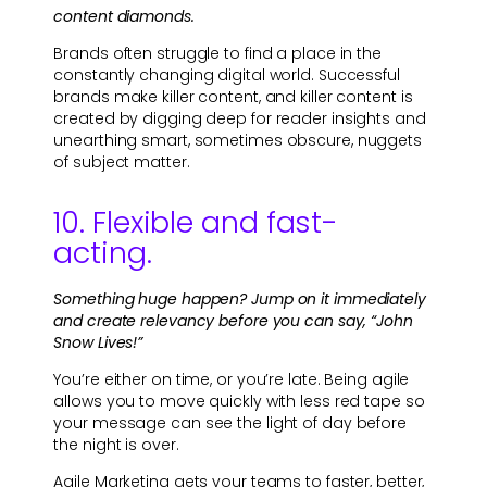
content diamonds.
Brands often struggle to find a place in the
constantly changing digital world. Successful
brands make killer content, and killer content is
created by digging deep for reader insights and
unearthing smart, sometimes obscure, nuggets
of subject matter.
10. Flexible and fast-
acting.
Something huge happen? Jump on it immediately
and create relevancy before you can say, “John
Snow Lives!”
You’re either on time, or you’re late. Being agile
allows you to move quickly with less red tape so
your message can see the light of day before
the night is over.
Agile Marketing gets your teams to faster, better,