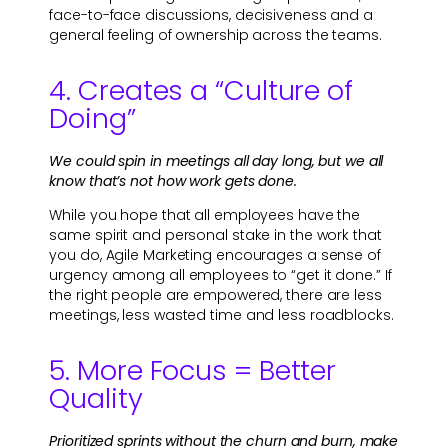
face-to-face discussions, decisiveness and a
general feeling of ownership across the teams.
4. Creates a “Culture of
Doing”
We could spin in meetings all day long, but we all
know that’s not how work gets done.
While you hope that all employees have the
same spirit and personal stake in the work that
you do, Agile Marketing encourages a sense of
urgency among all employees to “get it done.” If
the right people are empowered, there are less
meetings, less wasted time and less roadblocks.
5. More Focus = Better
Quality
Prioritized sprints without the churn and burn, make