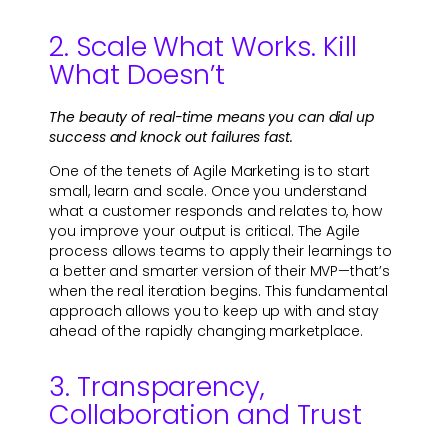
2. Scale What Works. Kill
What Doesn’t
The beauty of real-time means you can dial up
success and knock out failures fast.
One of the tenets of Agile Marketing is to start
small, learn and scale. Once you understand
what a customer responds and relates to, how
you improve your output is critical. The Agile
process allows teams to apply their learnings to
a better and smarter version of their MVP—that’s
when the real iteration begins. This fundamental
approach allows you to keep up with and stay
ahead of the rapidly changing marketplace.
3. Transparency,
Collaboration and Trust