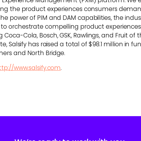
oduct Experience Management (PXM) platform. W
vering the product experiences consumers dema
s the power of PIM and DAM capabilities, the in
 to orchestrate compelling product experiences 
g Coca-Cola, Bosch, GSK, Rawlings, and Fruit of t
e, Salsify has raised a total of $98.1 million in f
ners and North Bridge.
ttp://www.salsify.com
.