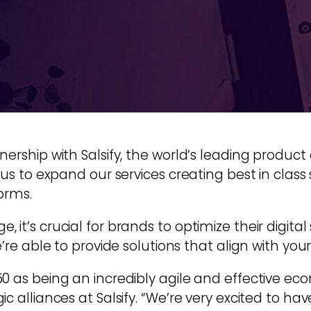
tnership with Salsify, the world’s leading pro
 us to expand our services creating best in clas
orms.
it’s crucial for brands to optimize their digital
’re able to provide solutions that align with your
0 as being an incredibly agile and effective e
c alliances at Salsify. “We’re very excited to hav