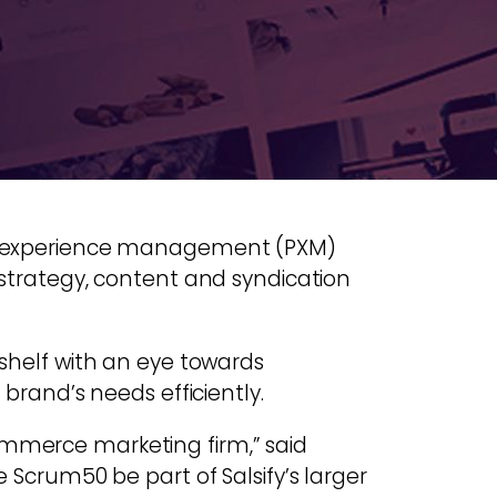
duct experience management (PXM)
s strategy, content and syndication
 shelf with an eye towards
 brand’s needs efficiently.
commerce marketing firm,” said
e Scrum50 be part of Salsify’s larger