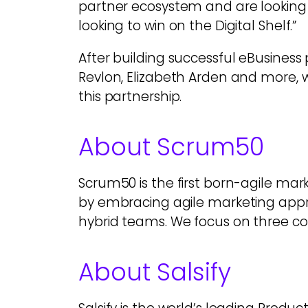
partner ecosystem and are looking 
looking to win on the Digital Shelf.”
After building successful eBusiness
Revlon, Elizabeth Arden and more, w
this partnership.
About Scrum50
Scrum50 is the first born-agile mark
by embracing agile marketing app
hybrid teams. We focus on three co
About Salsify