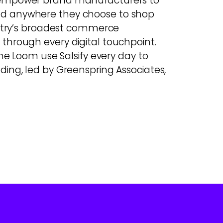
e empower brand manufacturers to
nd anywhere they choose to shop
dustry’s broadest commerce
through every digital touchpoint.
he Loom use Salsify every day to
unding, led by Greenspring Associates,