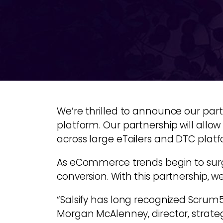
We’re thrilled to announce our par
platform. Our partnership will allow
across large eTailers and DTC platf
As eCommerce trends begin to surge, 
conversion. With this partnership, we
“Salsify has long recognized Scrum5
Morgan McAlenney, director, strategi