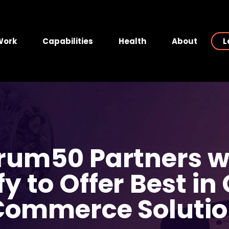
Work
Capabilities
Health
About
L
rum50 Partners w
fy to Offer Best in
Commerce Solutio