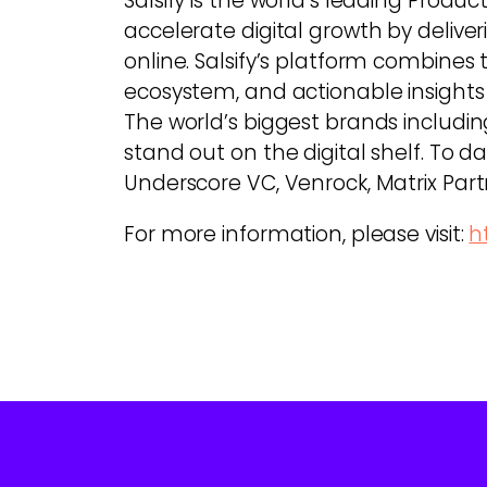
Salsify is the world’s leading Pr
accelerate digital growth by deli
online. Salsify’s platform combine
ecosystem, and actionable insights
The world’s biggest brands includin
stand out on the digital shelf. To dat
Underscore VC, Venrock, Matrix Part
For more information, please visit:
h