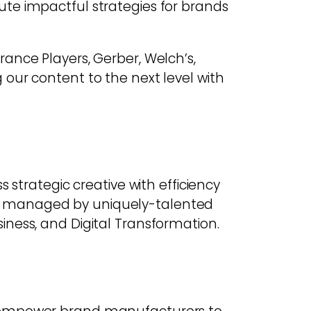
ute impactful strategies for brands
ance Players, Gerber, Welch’s,
our content to the next level with
 strategic creative with efficiency
ts managed by uniquely-talented
iness, and Digital Transformation.