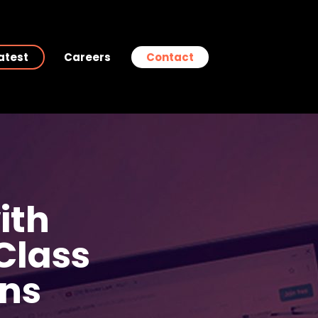
atest
Careers
Contact
ith
 Class
ns