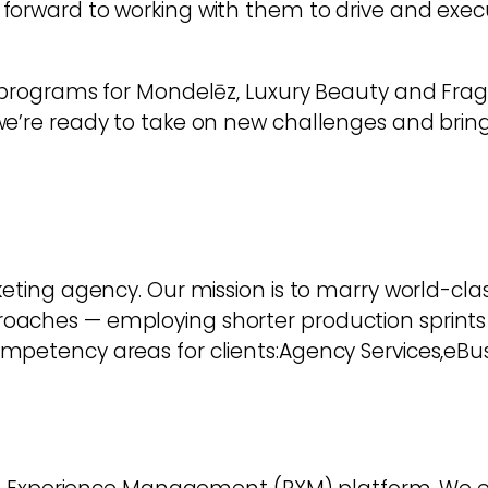
forward to working with them to drive and exec
 programs for Mondelēz, Luxury Beauty and Fragr
e’re ready to take on new challenges and bring 
eting agency. Our mission is to marry world-class
roaches — employing shorter production sprin
mpetency areas for clients:Agency Services,eBus