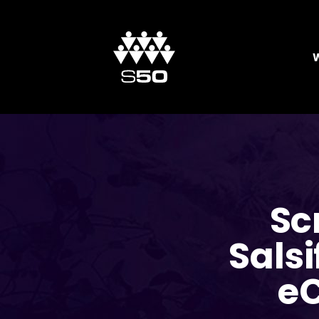
Sc
Salsi
e