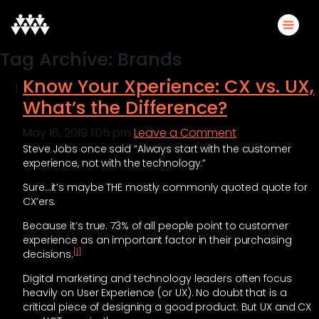
Tag Archive: Brands
Know Your Xperience: CX vs. UX,
What’s the Difference?
May 16, 2019 1:05 pm
Leave a Comment
Steve Jobs once said “Always start with the customer
experience, not with the technology.”
Sure…it’s maybe THE mostly commonly quoted quote for
CX’ers.
Because it’s true. 73% of all people point to customer
experience as an important factor in their purchasing
[1]
decisions.
Digital marketing and technology leaders often focus
heavily on User Experience (or UX). No doubt that is a
critical piece of designing a good product. But UX and CX