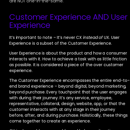
are NOT one-in-the-same.
Customer Experience AND User
Experience
It’s important to note – It’s never CX
instead of
UX. User
Experience is a subset of the Customer Experience.
User Experience is about the product and how a consumer
interacts with it. How to achieve a task with as little friction
as possible. It is considered a piece of the over customer
experience.
The Customer Experience encompasses the entire end-to-
end brand experience – beyond digital, beyond marketing,
beyond purchase. Every touchpoint that the user engages
with during their journey. It’s any service, employee,
representative, collateral, design, website, app, or that the
customer interacts with at any stage in their journey
before, after, and during purchase. Holistically, these things
come together to create an experience.