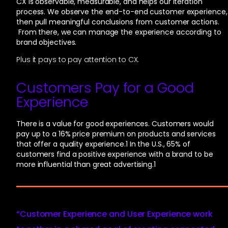
CX is observable, measurable, and helps our iteration
process. We observe the end-to-end customer experience,
then pull meaningful conclusions from customer actions.
From there, we can manage the experience according to
brand objectives.
Plus it pays to pay attention to CX.
Customers Pay for a Good
Experience
There is a value for good experiences. Customers would
pay up to a 16% price premium on products and services
that offer a quality experience.
1
In the U.S., 65% of
customers find a positive experience with a brand to be
more influential than great advertising.
1
“Customer Experience and User Experience work