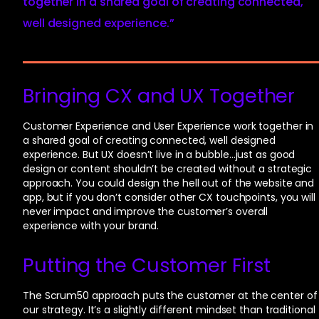
together in a shared goal of creating connected,
well designed experience.”
Bringing CX and UX Together
Customer Experience and User Experience work together in
a shared goal of creating connected, well designed
experience. But UX doesn’t live in a bubble…just as good
design or content shouldn’t be created without a strategic
approach. You could design the hell out of the website and
app, but if you don’t consider other CX touchpoints, you will
never impact and improve the customer’s overall
experience with your brand.
Putting the Customer First
The Scrum50 approach puts the customer at the center of
our strategy. It’s a slightly different mindset than traditional