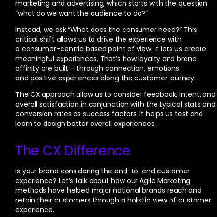
marketing and advertising, which starts with the question
“what do we want the audience to do?”
Instead, we ask “What does the consumer need?” This
critical shift allows us to drive the experience with
a consumer-centric based point of view. It lets us create
meaningful experiences. That’s how loyalty and brand
affinity are built – through connection, emotions
and positive experiences along the customer journey.
The CX approach allow us to consider feedback, intent, and
overall satisfaction in conjunction with the typical stats and
conversion rates as success factors. It helps us test and
learn to design better overall experiences.
The CX Difference
Is your brand considering the end-to-end customer
experience? Let’s talk about how our Agile Marketing
methods have helped major national brands reach and
retain their customers through a holistic view of customer
experience.