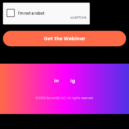
Get the Webinar
in
ig
© 2026 Scrum50 LLC. All rights reserved.