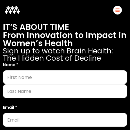
IT’S ABOUT TIME
From Innovation to Impact in
Women’s Health
Sign up to watch Brain Health:
The Hidden Cost of Decline
Name
Name
*
*
Email
Email
*