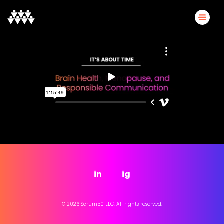
in
ig
© 2026 Scrum50 LLC. All rights reserved.