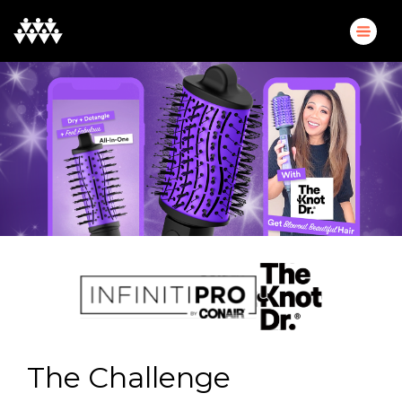
The Challenge