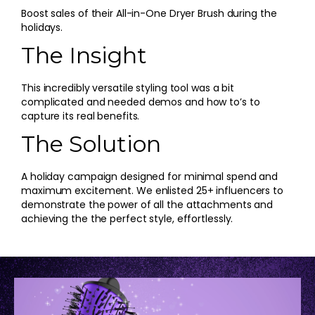
Boost sales of their All-in-One Dryer Brush during the
holidays.
The Insight
This incredibly versatile styling tool was a bit
complicated and needed demos and how to’s to
capture its real benefits.
The Solution
A holiday campaign designed for minimal spend and
maximum excitement. We enlisted 25+ influencers to
demonstrate the power of all the attachments and
achieving the the perfect style, effortlessly.