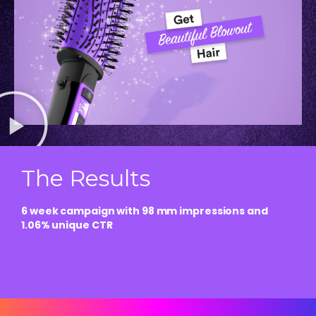
The Results
6 week campaign with 98 mm impressions and
1.06% unique CTR