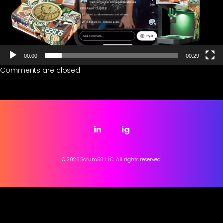
00:00
00:29
Comments are closed
in
ig
© 2026 Scrum50 LLC. All rights reserved.