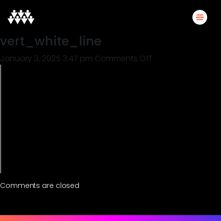
vert_white_line
on
January 3, 2025 3:47 pm
Comments Off
vert_white_line
Comments are closed