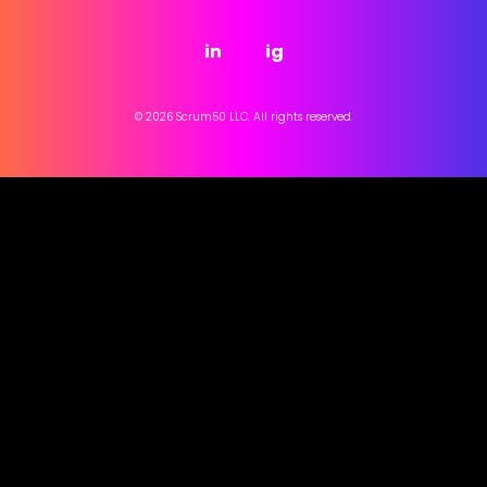
in
ig
© 2026 Scrum50 LLC. All rights reserved.