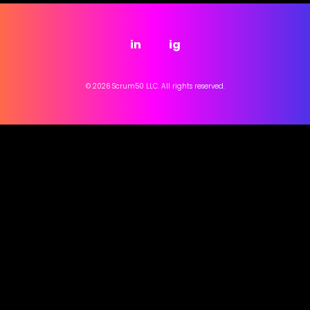
in
ig
© 2026 Scrum50 LLC. All rights reserved.