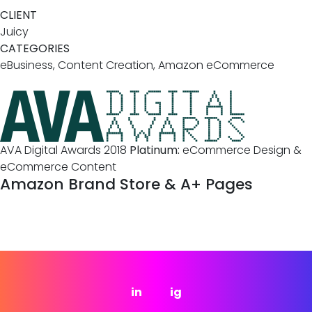
CLIENT
Juicy
CATEGORIES
eBusiness, Content Creation, Amazon eCommerce
AVA Digital Awards 2018
Platinum:
eCommerce Design &
eCommerce Content
Amazon Brand Store & A+ Pages
in
ig