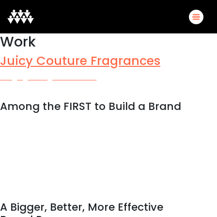
Work
Juicy Couture Fragrances
Bringing Prestige to Amazon
Among the FIRST to Build a Brand
A criticism of Amazon from prestige brands has long been that
there is no opportunity to use their biggest asset on the
platform, their actual brand. As Amazon recognizes the need
to give brands a more robust platform, and consumers more
brand information, they’ve answered by rolling out more
engaging opportunities—many of which Scrum50 brought to
Juicy Couture, making them one of the first-to-market in
Amazon Luxury Beauty.
A Bigger, Better, More Effective