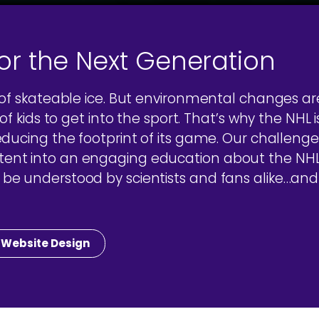
for the Next Generation
 of skateable ice. But environmental changes a
f kids to get into the sport. That’s why the NHL i
educing the footprint of its game. Our challeng
t into an engaging education about the NHL’s 
e understood by scientists and fans alike…and 
Website Design