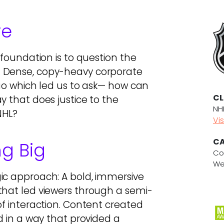
re
 foundation is to question the
. Dense, copy-heavy corporate
quo which led us to ask— how can
CL
y that does justice to the
NH
NHL?
Vis
CA
ng Big
Co
We
ic approach: A bold, immersive
that led viewers through a semi-
of interaction. Content created
d in a way that provided a