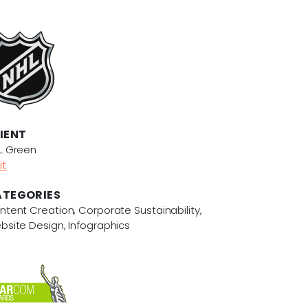
IENT
L Green
it
TEGORIES
ntent Creation, Corporate Sustainability,
bsite Design, Infographics