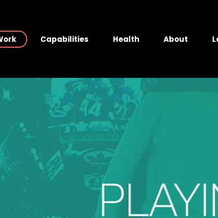
Work
Capabilities
Health
About
L