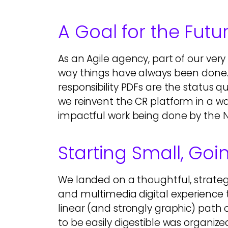
A Goal for the Futu
As an Agile agency, part of our very
way things have always been done
responsibility PDFs are the status 
we reinvent the CR platform in a wa
impactful work being done by the 
Starting Small, Goi
We landed on a thoughtful, strateg
and multimedia digital experience 
linear (and strongly graphic) path 
to be easily digestible was organize