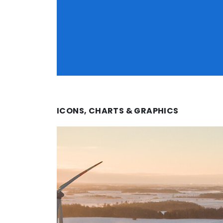
ICONS, CHARTS & GRAPHICS