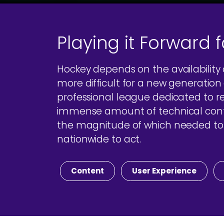
Playing it Forward 
Hockey depends on the availability
more difficult for a new generation o
professional league dedicated to r
immense amount of technical conten
the magnitude of which needed to b
nationwide to act.
Content
User Experience