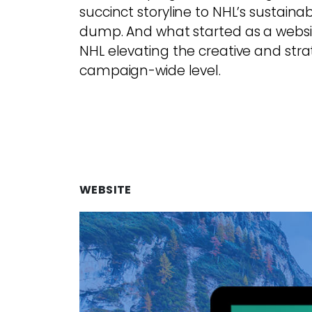
succinct storyline to NHL’s sustainab
dump. And what started as a websit
NHL elevating the creative and strat
campaign-wide level.
WEBSITE