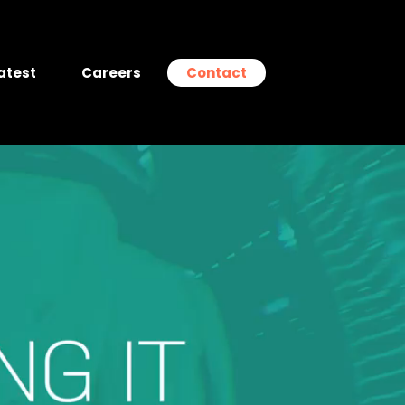
atest
Careers
Contact