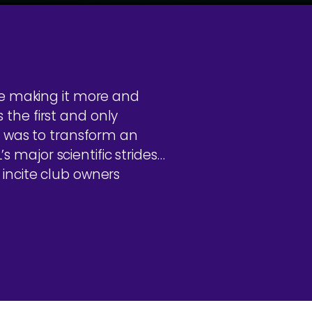
re making it more and
s the first and only
e was to transform an
major scientific strides…
incite club owners