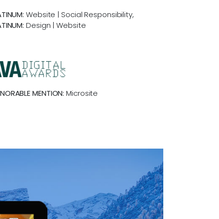
ATINUM:
Website | Social Responsibility,
ATINUM:
Design | Website
NORABLE MENTION:
Microsite