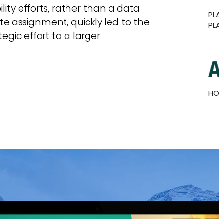
ility efforts, rather than a data
PL
e assignment, quickly led to the
PL
egic effort to a larger
HO