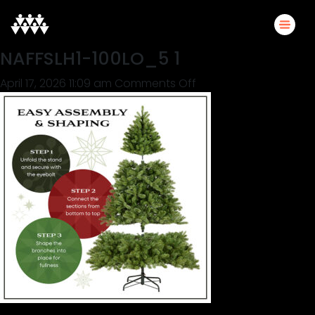
NAFFSLH1-100LO_5 1
on
April 17, 2026 11:09 am
Comments Off
NAFFSLH1-
100LO_5
1