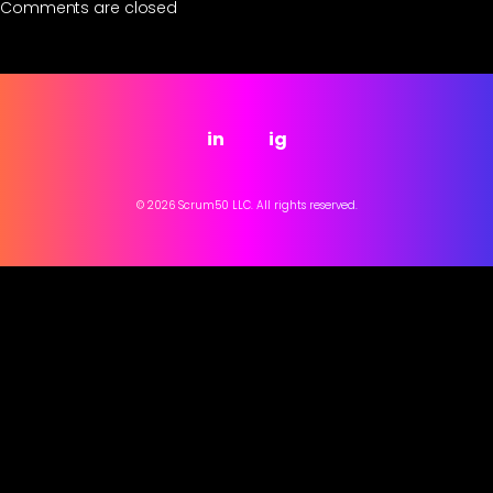
Comments are closed
in
ig
© 2026 Scrum50 LLC. All rights reserved.