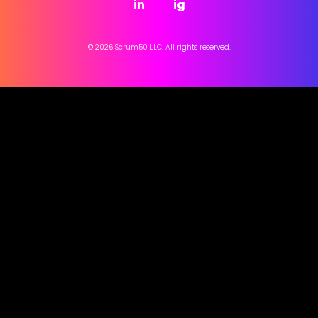
in
ig
© 2026 Scrum50 LLC. All rights reserved.