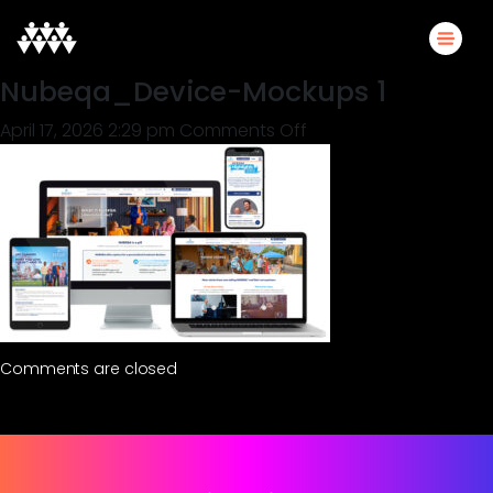
Nubeqa_Device-Mockups 1
on
April 17, 2026 2:29 pm
Comments Off
Nubeqa_Device-
Mockups
1
Comments are closed