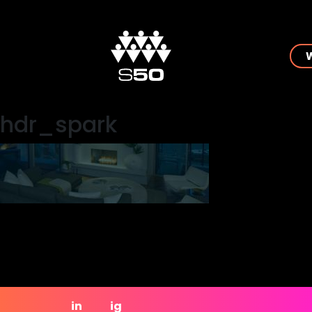
hdr_spark
in
ig