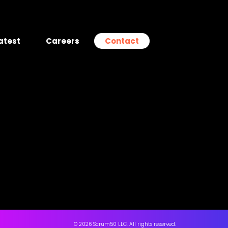
atest
Careers
Contact
© 2026 Scrum50 LLC. All rights reserved.