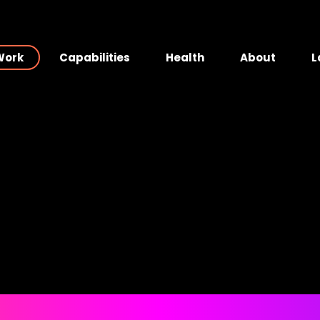
Work
Capabilities
Health
About
L